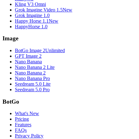
Kling V3 Omni
Grok Imagine Video 1.5
New
Grok Imagine 1.0
Happy Horse 1.1
New
HappyHorse 1.0
Image
BotGo Image 2
Unlimited
GPT Image 2
Nano Banana
Nano Banana 2 Lite
Nano Banana 2
Nano Banana Pro
Seedream 5.0 Lite
Seedream 5.0 Pro
BotGo
What's New
Pricing
Features
FAQs
Privacy Policy