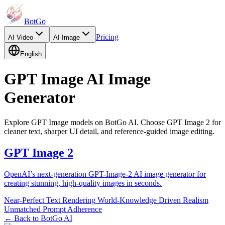
BotGo
Pricing
AI
Video
AI
Image
English
GPT Image AI Image
Generator
Explore GPT Image models on BotGo AI. Choose GPT Image 2 for
cleaner text, sharper UI detail, and reference-guided image editing.
GPT Image 2
OpenAI’s next-generation GPT-Image-2 AI image generator for
creating stunning, high-quality images in seconds.
Near-Perfect Text Rendering
World-Knowledge Driven Realism
Unmatched Prompt Adherence
← Back to BotGo AI