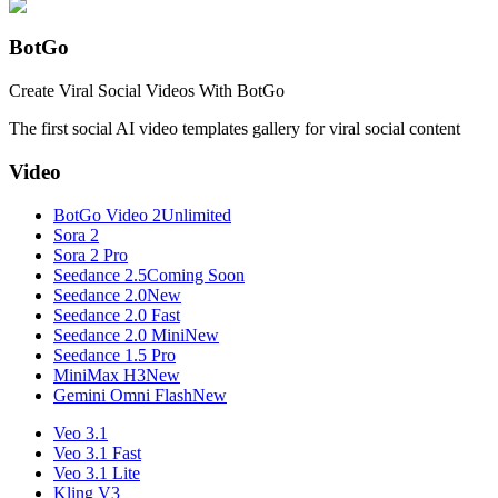
BotGo
Create Viral Social Videos With BotGo
The first social AI video templates gallery for viral social content
Video
BotGo Video 2
Unlimited
Sora 2
Sora 2 Pro
Seedance 2.5
Coming Soon
Seedance 2.0
New
Seedance 2.0 Fast
Seedance 2.0 Mini
New
Seedance 1.5 Pro
MiniMax H3
New
Gemini Omni Flash
New
Veo 3.1
Veo 3.1 Fast
Veo 3.1 Lite
Kling V3